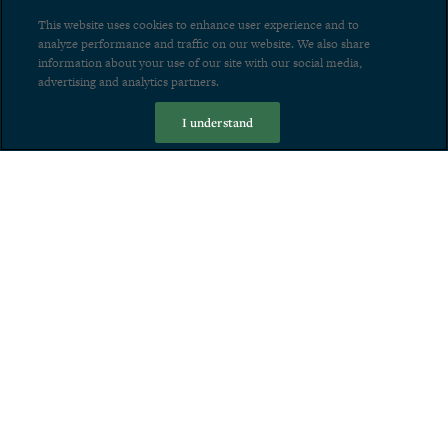
This website uses cookies to enhance user experience and to
analyze performance and traffic on our website. We also share
information about your use of our site with our social media,
advertising and analytics partners.
I understand
Home
About
The Grand:
The Most Transformative
Development in Los Angeles
PHOTO GALLERY