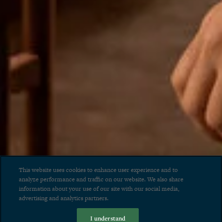
This website uses cookies to enhance user experience and to
analyze performance and traffic on our website. We also share
information about your use of our site with our social media,
advertising and analytics partners.
I understand