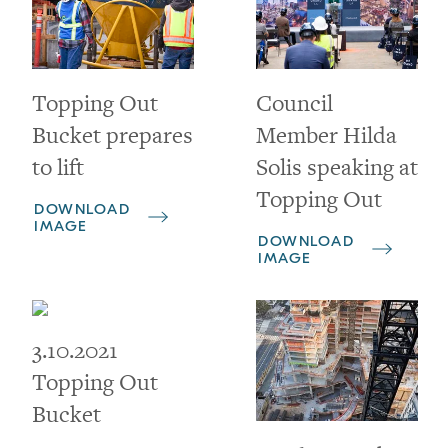
Topping Out
Council
Bucket prepares
Member Hilda
to lift
Solis speaking at
Topping Out
DOWNLOAD
IMAGE
DOWNLOAD
IMAGE
3.10.2021
Topping Out
Bucket