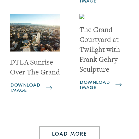
IMAGE
The Grand
Courtyard at
Twilight with
Frank Gehry
DTLA Sunrise
Sculpture
Over The Grand
DOWNLOAD
DOWNLOAD
IMAGE
IMAGE
LOAD MORE