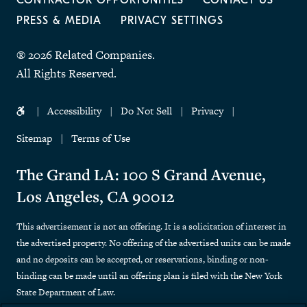
CONTRACTOR OPPORTUNITIES
CONTACT US
PRESS & MEDIA
PRIVACY SETTINGS
® 2026 Related Companies.
All Rights Reserved.
Accessibility
Do Not Sell
Privacy
Sitemap
Terms of Use
The Grand LA: 100 S Grand Avenue,
Los Angeles, CA 90012
This advertisement is not an offering. It is a solicitation of interest in
the advertised property. No offering of the advertised units can be made
and no deposits can be accepted, or reservations, binding or non-
binding can be made until an offering plan is filed with the New York
State Department of Law.