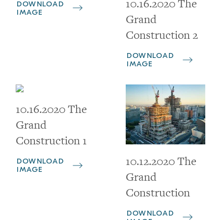
10.16.2020 The
DOWNLOAD
IMAGE
Grand
Construction 2
DOWNLOAD
IMAGE
10.16.2020 The
Grand
Construction 1
10.12.2020 The
DOWNLOAD
IMAGE
Grand
Construction
DOWNLOAD