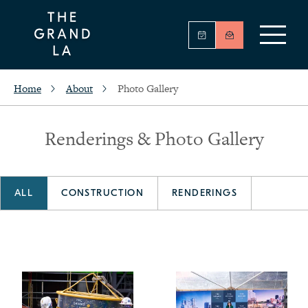
Home
About
Photo Gallery
Renderings & Photo Gallery
ALL
CONSTRUCTION
RENDERINGS