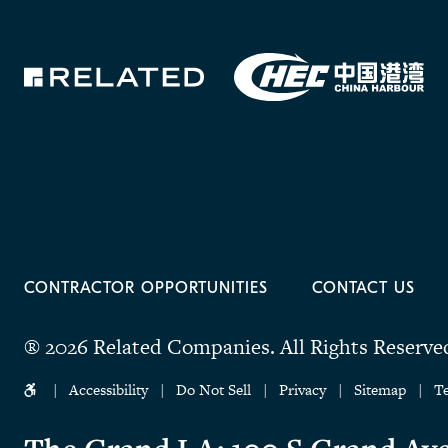
CONTRACTOR OPPORTUNITIES
CONTACT US
® 2026 Related Companies.
All Rights Reserve
Accessibility
Do Not Sell
Privacy
Sitemap
T