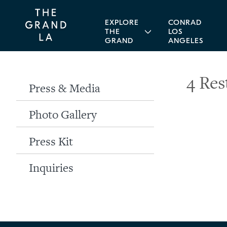
EXPLORE
CONRAD
THE
LOS
GRAND
ANGELES
4 Res
Press & Media
Photo Gallery
Press Kit
Inquiries