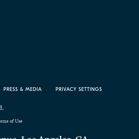
PRESS & MEDIA
PRIVACY SETTINGS
d.
erms of Use