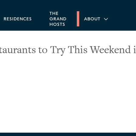
THE
RESIDENCES
GRAND
ABOUT
HOSTS
taurants to Try This Weekend i