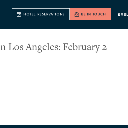
HOTEL RESERVATIONS
BE IN TOUCH
n Los Angeles: February 2