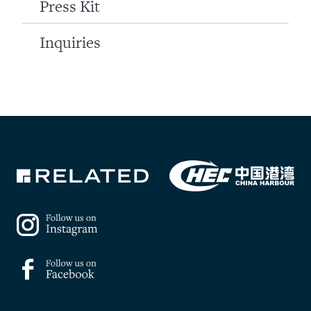
Press Kit
Inquiries