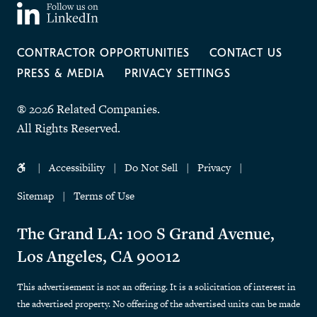
CONTRACTOR OPPORTUNITIES
CONTACT US
PRESS & MEDIA
PRIVACY SETTINGS
® 2026 Related Companies.
All Rights Reserved.
Accessibility
Do Not Sell
Privacy
Sitemap
Terms of Use
The Grand LA: 100 S Grand Avenue,
Los Angeles, CA 90012
This advertisement is not an offering. It is a solicitation of interest in
the advertised property. No offering of the advertised units can be made