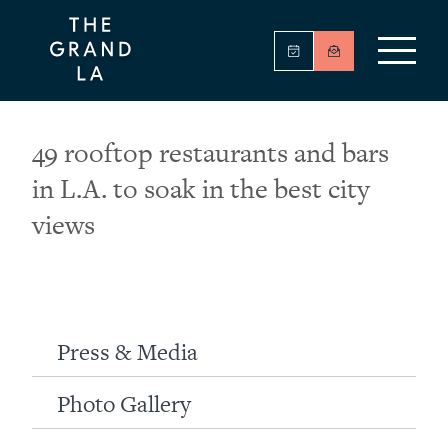
49 rooftop restaurants and bars
in L.A. to soak in the best city
views
Press & Media
Photo Gallery