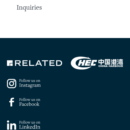
Inquiries