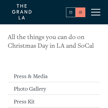
All the things you can do on
Christmas Day in LA and SoCal
Press & Media
Photo Gallery
Press Kit