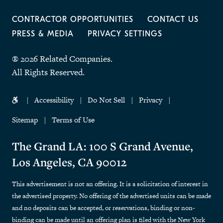
CONTRACTOR OPPORTUNITIES
CONTACT US
PRESS & MEDIA
PRIVACY SETTINGS
® 2026 Related Companies.
All Rights Reserved.
Accessibility
Do Not Sell
Privacy
Sitemap
Terms of Use
The Grand LA: 100 S Grand Avenue,
Los Angeles, CA 90012
This advertisement is not an offering. It is a solicitation of interest in
the advertised property. No offering of the advertised units can be made
and no deposits can be accepted, or reservations, binding or non-
binding can be made until an offering plan is filed with the New York