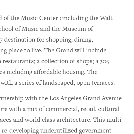
d of the Music Center (including the Walt
chool of Music and the Museum of
 destination for shopping, dining,
ng place to live. The Grand will include
 restaurants; a collection of shops; a 305
s including affordable housing. The
 with a series of landscaped, open terraces.
artnership with the Los Angeles Grand Avenue
re with a mix of commercial, retail, cultural
paces and world class architecture. This multi-
 re-developing underutilized government-