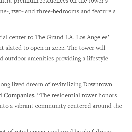
3 ultra-premium residences on the tower’s
one-, two- and three-bedrooms and feature a
ial center to The Grand LA, Los Angeles’
t slated to open in 2022. The tower will
nd outdoor amenities providing a lifestyle
long lived dream of revitalizing Downtown
ed Companies
. “The residential tower honors
nto a vibrant community centered around the
t of retail space, anchored by chef-driven