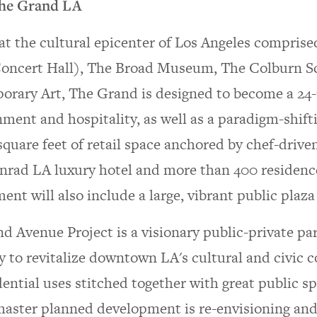
he Grand LA
at the cultural epicenter of Los Angeles comprise
oncert Hall), The Broad Museum, The Colburn S
rary Art, The Grand is designed to become a 24-7
nment and hospitality, as well as a paradigm-shifti
quare feet of retail space anchored by chef-driven
rad LA luxury hotel and more than 400 residence
nt will also include a large, vibrant public plaza
d Avenue Project is a visionary public-private p
y to revitalize downtown LA's cultural and civic co
dential uses stitched together with great public s
aster planned development is re-envisioning and