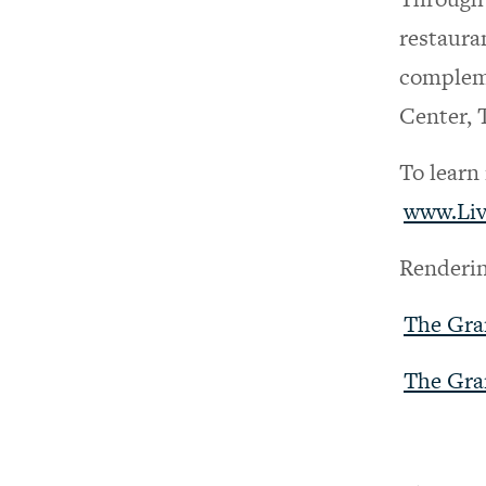
restaura
compleme
Center, 
To learn
www.Li
Renderin
The Gra
The Gra