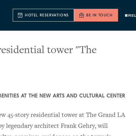
HOTEL RESERVATIONS
BE IN TOUCH
sidential tower "The
MENITIES AT THE NEW ARTS AND CULTURAL CENTER
 45-story residential tower at The Grand LA
y legendary architect Frank Gehry, will