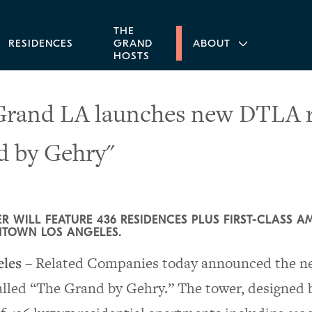
THE
RESIDENCES
GRAND
ABOUT
HOSTS
rand LA launches new DTLA re
d by Gehry"
R WILL FEATURE 436 RESIDENCES PLUS FIRST-CLASS A
TOWN LOS ANGELES.
eles
– Related Companies today announced the new
called “The Grand by Gehry.” The tower, designed b