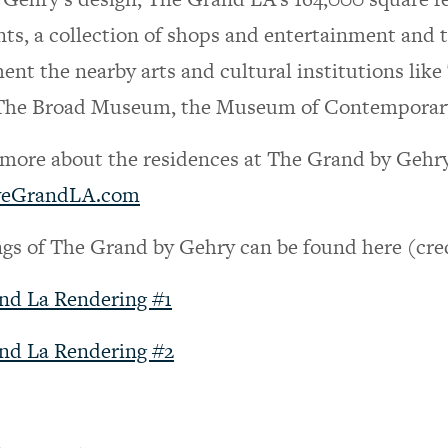
nts, a collection of shops and entertainment and 
nt the nearby arts and cultural institutions lik
The Broad Museum, the Museum of Contemporary 
 more about the residences at The Grand by Gehry an
veGrandLA.com
gs of The Grand by Gehry can be found here (cre
nd La Rendering #1
nd La Rendering #2