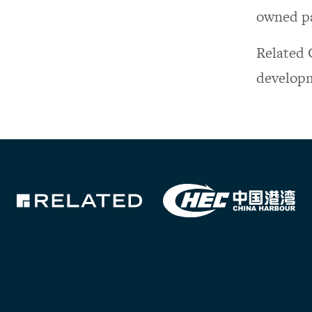
owned pa
Related 
developm