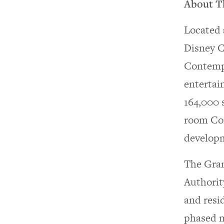
About T
Located 
Disney C
Contempo
entertai
164,000 s
room Con
developme
The Gran
Authorit
and resi
phased m