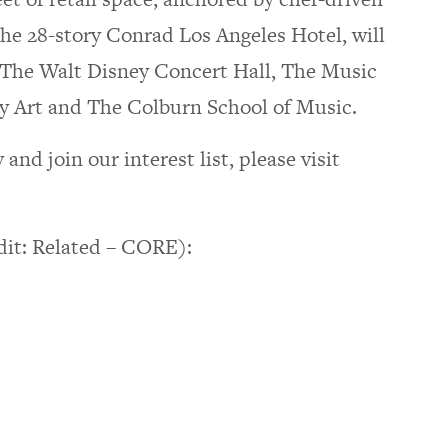
the 28-story Conrad Los Angeles Hotel, will
e The Walt Disney Concert Hall, The Music
Art and The Colburn School of Music.
d join our interest list, please visit
dit: Related – CORE):