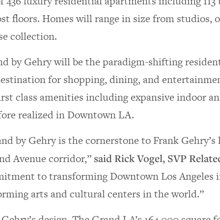
of 436 luxury residential apartments including 11
t floors. Homes will range in size from studios, 
e collection.
d by Gehry will be the paradigm-shifting resident
estination for shopping, dining, and entertainmen
first class amenities including expansive indoor a
fore realized in Downtown LA.
nd by Gehry is the cornerstone to Frank Gehry’s 
nd Avenue corridor,”
said Rick Vogel, SVP Relat
itment to transforming Downtown Los Angeles i
orming arts and cultural centers in the world.”
Gehry’s design, The Grand LA’s 164,000 square fee