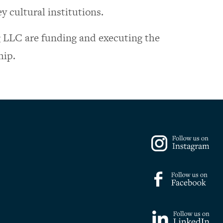
y cultural institutions.
LLC are funding and executing the
hip.