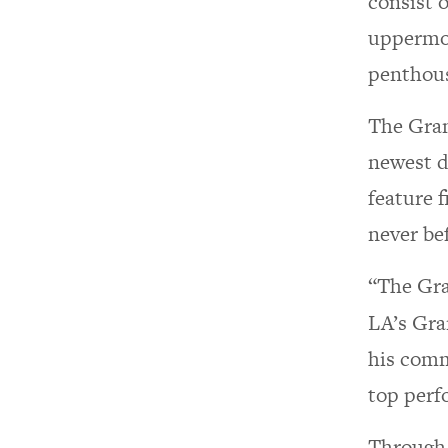
consist 
uppermos
penthous
The Gran
newest d
feature 
never be
“The Gra
LA’s Gra
his comm
top perf
Through 