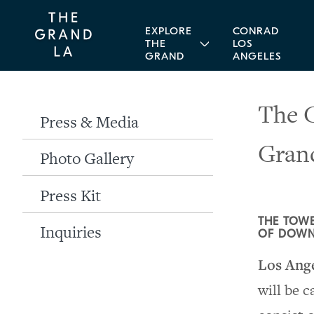
EXPLORE
CONRAD
THE
LOS
GRAND
ANGELES
The G
Press & Media
Gran
Photo Gallery
Press Kit
THE TOWE
Inquiries
OF DOWN
Los Ang
will be 