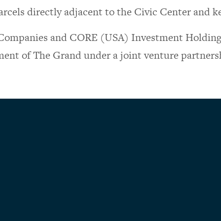
rcels directly adjacent to the Civic Center and ke
Companies and CORE (USA) Investment Holding 
ent of The Grand under a joint venture partners