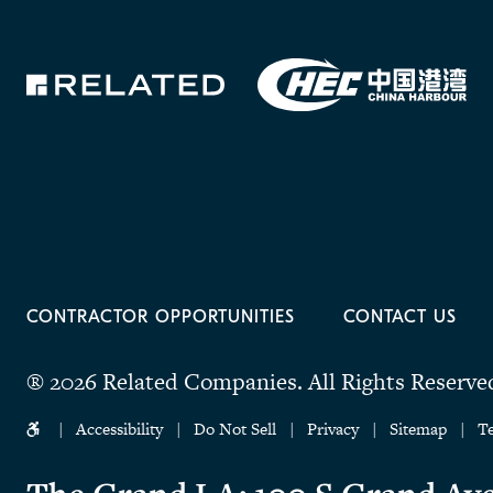
CONTRACTOR OPPORTUNITIES
CONTACT US
® 2026 Related Companies.
All Rights Reserve
Accessibility
Do Not Sell
Privacy
Sitemap
T