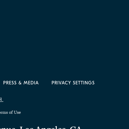
PRESS & MEDIA
PRIVACY SETTINGS
d.
erms of Use