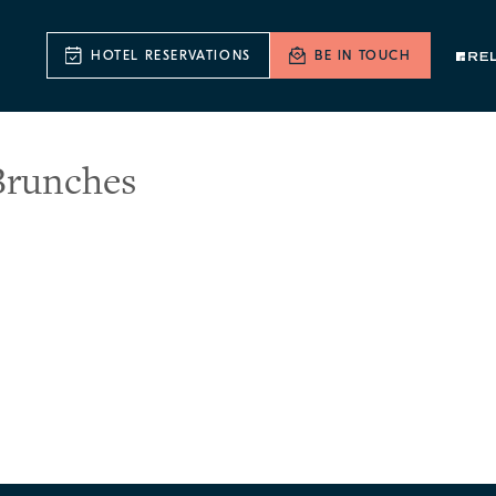
HOTEL RESERVATIONS
BE IN TOUCH
Brunches