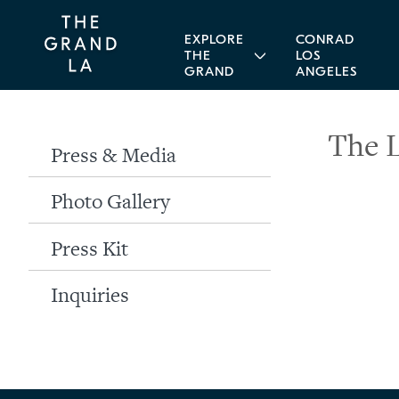
EXPLORE
CONRAD
THE
LOS
GRAND
ANGELES
The 
Press & Media
Photo Gallery
Press Kit
Inquiries