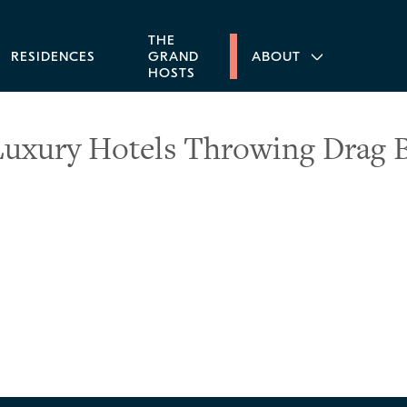
THE
RESIDENCES
GRAND
ABOUT
HOSTS
Luxury Hotels Throwing Drag 