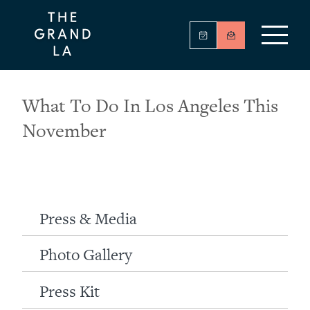
What To Do In Los Angeles This
November
Press & Media
Photo Gallery
Press Kit