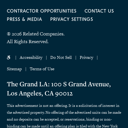
CONTRACTOR OPPORTUNITIES
CONTACT US
PRESS & MEDIA
PRIVACY SETTINGS
® 2026 Related Companies.
All Rights Reserved.
Accessibility
Do Not Sell
Privacy
Sitemap
Terms of Use
The Grand LA: 100 S Grand Avenue,
Los Angeles, CA 90012
This advertisement is not an offering. It is a solicitation of interest in
the advertised property. No offering of the advertised units can be made
and no deposits can be accepted, or reservations, binding or non-
binding can be made until an offering plan is filed with the New York