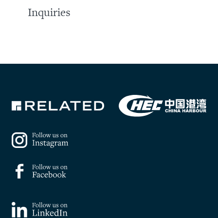
Inquiries